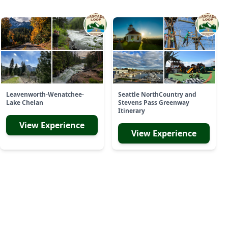
Leavenworth-Wenatchee-
Seattle NorthCountry and
Lake Chelan
Stevens Pass Greenway
Itinerary
View Experience
View Experience