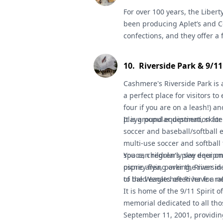
nature photography.
For over 100 years, the
Discover
Libert
been producing Aplet’s and Co
confections, and they offer a 
kitchen. (They have free samp
10
.
Riverside Park & 9/1
Cashmere's
Riverside Park
is 
a perfect place for visitors to 
four if you are on a leash!) an
playground equipment, skate 
It is a popular destination fo
soccer and baseball/softball e
multi-use soccer and softball 
space, children's play equipm
You can regularly see deer on 
picnic area, parking, Riversi
osprey flying over the river i
to the Wenatchee River for raf
of bald eagles often have a n
It is home of the 9/11 Spirit 
memorial dedicated to all tho
September 11, 2001, provid