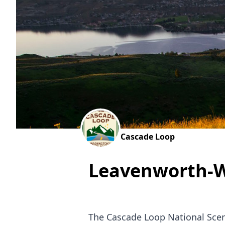
Cascade Loop
Leavenworth-W
The Cascade Loop National Scen