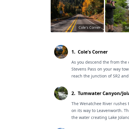
Cole's Corner
Tu
1
.
Cole's Corner
As you descend the from the 
Stevens Pass on your way tow
reach the junction of SR2 an
Continuing on the main road 
scenic Tumwater Canyon and 
2
.
Tumwater Canyon/Jol
fall colors and the raging wa
Alternatively, you can take th
The Wenatchee River rushes 
Valley (see #6 and #7).
on its way to Leavenworth. 
the water creating Lake Jola
reflect the spectacular fall co