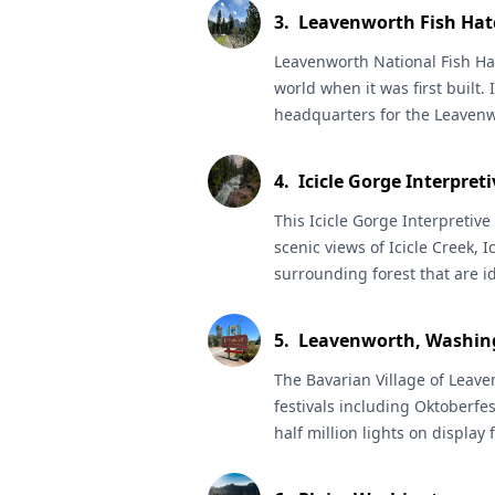
summer, spawning salmon in t
3
.
Leavenworth Fish Hat
river otters all year.
Leavenworth National Fish Ha
world when it was first built. I
headquarters for the Leavenw
the property includes a museu
fish and their habitats, as well
4
.
Icicle Gorge Interpreti
following the river and wand
Great for spotting wildlife an
This
Icicle Gorge Interpretive 
launch allows access to the Ic
scenic views of Icicle Creek, I
boarding and kayaks.
surrounding forest that are ide
beginner hikers, bird enthusi
a nice long walk on a well-de
5
.
Leavenworth, Washin
popular trails for day-hikes a
check with the
The Bavarian Village of
Okanogan-Wena
Leave
information about visiting t
festivals including Oktoberfes
Forest Pass
half million lights on displa
required.
February. Go to the Leavenwort
about activities and great hik