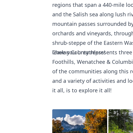
regions that span a 440-mile lo
and the Salish sea along lush r
mountain passes surrounded by 
orchards and vineyards, through
shrub-steppe of the Eastern Wash
leave you breathless!
Chelan County represents three
Foothills, Wenatchee & Columbia
of the communities along this r
and a variety of activities and 
it all, is to explore it all!