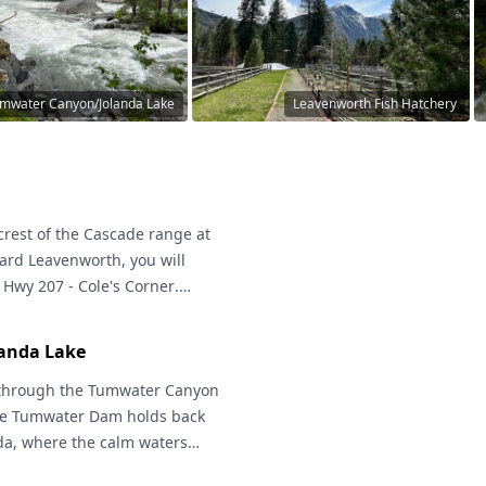
mwater Canyon/Jolanda Lake
Leavenworth Fish Hatchery
crest of the Cascade range at
ard Leavenworth, you will
d Hwy 207 -
Cole's Corner
.
will take you through the
its dramatic scenery, amazing
anda Lake
ters of the Wenatchee River.
e Side Loop into the Plain
through the
Tumwater Canyon
The Tumwater Dam holds back
nda, where the calm waters
lors. Watch for Osprey in the