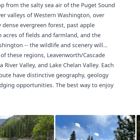
op from the salty sea air of the Puget Sound
iver valleys of Western Washington, over
dense evergreen forest, past apple
 acres of fields and farmland, and the
ington -- the wildlife and scenery will
 of these regions, Leavenworth/Cascade
 River Valley, and Lake Chelan Valley. Each
oute have distinctive geography, geology
lodging opportunities. The best way to enjoy