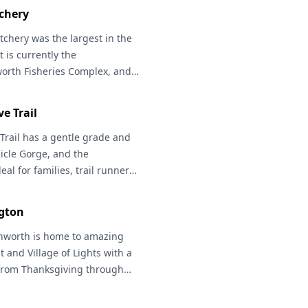
he fall, and bald eagles and
chery
tchery
was the largest in the
t is currently the
orth Fisheries Complex, and
m with exhibits that identify
 as 5 miles of public trails
ve Trail
ering through forestlands.
d birding. Nearby, a boat
Trail
has a gentle grade and
icle River for fishing, paddle
cicle Gorge, and the
al for families, trail runners,
asts, and those looking to take
fined path. Many other
gton
nd backpacking in this area --
tchee National Forest
nworth
is home to amazing
for
he Enchantments!
t and Village of Lights with a
Northwest
y from Thanksgiving through
h Visitor Center for details
ing trails. Wenatchee River