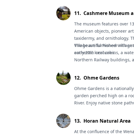
education on the fateful event
11
.
Cashmere Museum an
The museum features over 13,
American objects, pioneer art
taxidermy, and ornithology. T
Village are furnished with an
The beautiful
Pioneer Village
early 20th centuries.
authentic local cabins, a wate
Northern Railway buildings, 
picnic within. (Open March t
12
.
Ohme Gardens
Ohme Gardens
is a nationall
garden perched high on a roc
River. Enjoy native stone pat
pools, waterfalls, rustic shel
Open April 15-Oct 15, daily.
13
.
Horan Natural Area
At the confluence of the Wen