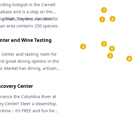
irding hotspot in the Cornell
7
tabase and is a stop on the
 Trail. The bird checklist for
 rabbits, coyotes, raccoons
6
1
an area contains 250 species.
.
nter and Wine Tasting
2
4
5
r Center
and tasting room for
3
8
nd great dining options in the
ic Market
has dining, artisan
arket in season. The
Apple
e paved path that takes you
covery Center
tchee, and loops back again
olumbia River. The
rience the Columbia River at
Wenatchee
Center
ry Center
has exhibits including
! Steer a steamship,
Pacific flight, the history of
urbine – it’s FREE and fun for
 a massive apple box label
stories, games, history and art
ia River. Their helpful guides
d short movies in the three