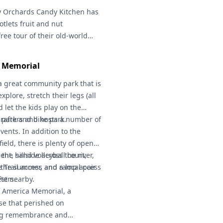
 Pass
y Orchards Candy Kitchen
required.
has
tlets fruit and nut
free tour of their old-world
les!)
1 Memorial
a great community park that is
explore, stretch their legs (all
d let the kids play on the
park and bike park.
r rafters and hosts a number of
vents. In addition to the
field, there is plenty of open
ent, sand volleyball court,
the hillside across the river,
de Trail access and ramp access
n the summer, and a local pair
ters.
est nearby.
of America Memorial, a
se that perished on
ing remembrance and