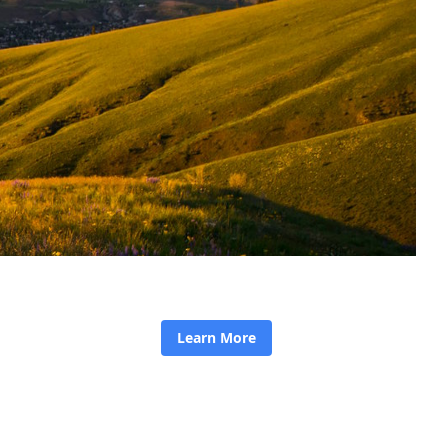
Learn More