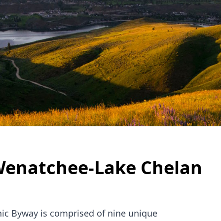
enatchee-Lake Chelan
ic Byway is comprised of nine unique