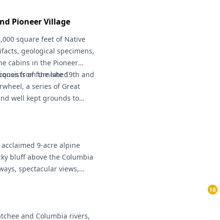
s of that tragic day.
d Pioneer Village
000 square feet of Native
ifacts, geological specimens,
he cabins in the Pioneer
tiques from the late 19th and
consists of furnished
rwheel, a series of Great
and well kept grounds to
hrough October)
y acclaimed 9-acre alpine
ky bluff above the Columbia
hways, spectacular views,
ters, and frequent weddings.
16
atchee and Columbia rivers,