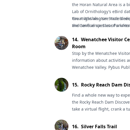
the
Horan Natural Area
is a b
Lab of Ornithology’s eBird da
Great Washington State Birding
You might also see mule deer,
the Confluence State Park/Hor
and several species of snakes
14
.
Wenatchee Visitor Ce
Room
Stop by the
Wenatchee Visito
information about activities a
Wenatchee Valley.
Pybus Publ
shops, art and the Farmers M
Capital Loop Trail
is an 11-mil
15
.
Rocky Reach Dam Dis
across the river to East Wena
traveling both sides of the C
Find a whole new way to expe
Valley Museum and Cultural 
the
Rocky Reach Dam Discove
Clyde Pangborn’s famous trans-
take a virtual flight, crank a t
the apple industry, including
all ages. Enjoy four floors of 
collection.
– plus big views of the Columb
16
.
Silver Falls Trail
will answer any questions, an